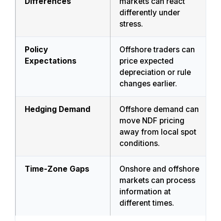
Differences
markets can react
differently under
stress.
Policy
Offshore traders can
Expectations
price expected
depreciation or rule
changes earlier.
Hedging Demand
Offshore demand can
move NDF pricing
away from local spot
conditions.
Time-Zone Gaps
Onshore and offshore
markets can process
information at
different times.