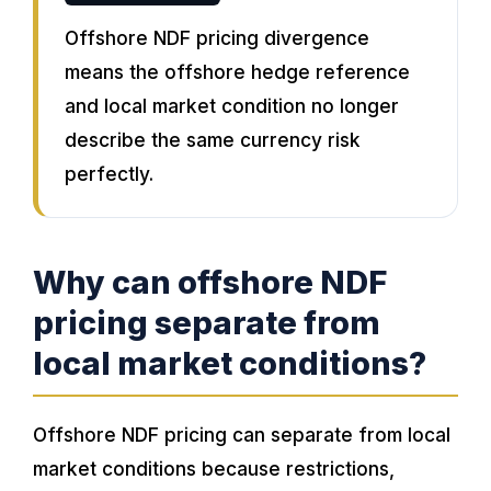
Offshore NDF pricing divergence
means the offshore hedge reference
and local market condition no longer
describe the same currency risk
perfectly.
Why can offshore NDF
pricing separate from
local market conditions?
Offshore NDF pricing can separate from local
market conditions because restrictions,