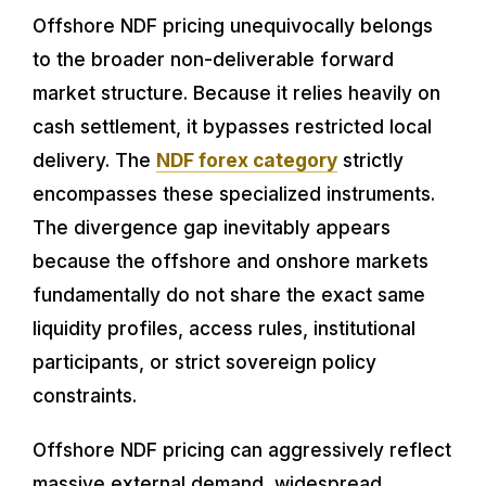
Offshore NDF pricing unequivocally belongs
to the broader non-deliverable forward
market structure. Because it relies heavily on
cash settlement, it bypasses restricted local
delivery. The
NDF forex category
strictly
encompasses these specialized instruments.
The divergence gap inevitably appears
because the offshore and onshore markets
fundamentally do not share the exact same
liquidity profiles, access rules, institutional
participants, or strict sovereign policy
constraints.
Offshore NDF pricing can aggressively reflect
massive external demand, widespread