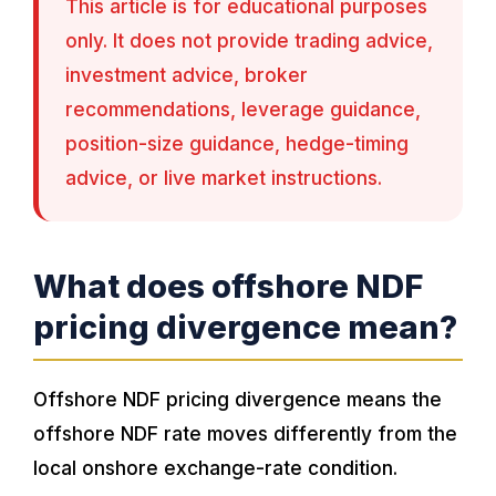
This article is for educational purposes
only. It does not provide trading advice,
investment advice, broker
recommendations, leverage guidance,
position-size guidance, hedge-timing
advice, or live market instructions.
What does offshore NDF
pricing divergence mean?
Offshore NDF pricing divergence means the
offshore NDF rate moves differently from the
local onshore exchange-rate condition.