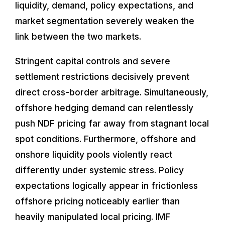
liquidity, demand, policy expectations, and
market segmentation severely weaken the
link between the two markets.
Stringent capital controls and severe
settlement restrictions decisively prevent
direct cross-border arbitrage. Simultaneously,
offshore hedging demand can relentlessly
push NDF pricing far away from stagnant local
spot conditions. Furthermore, offshore and
onshore liquidity pools violently react
differently under systemic stress. Policy
expectations logically appear in frictionless
offshore pricing noticeably earlier than
heavily manipulated local pricing. IMF