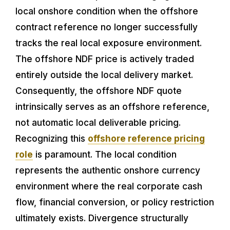
local onshore condition when the offshore
contract reference no longer successfully
tracks the real local exposure environment.
The offshore NDF price is actively traded
entirely outside the local delivery market.
Consequently, the offshore NDF quote
intrinsically serves as an offshore reference,
not automatic local deliverable pricing.
Recognizing this
offshore reference pricing
role
is paramount. The local condition
represents the authentic onshore currency
environment where the real corporate cash
flow, financial conversion, or policy restriction
ultimately exists. Divergence structurally