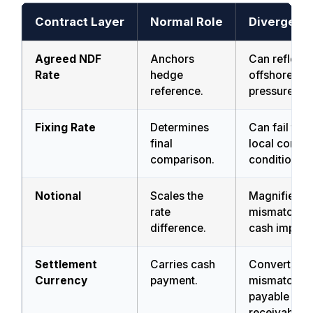
Contract Layer
Normal Role
Divergenc
Agreed NDF
Anchors
Can reflect
Rate
hedge
offshore pri
reference.
pressure.
Fixing Rate
Determines
Can fail to 
final
local conve
comparison.
condition.
Notional
Scales the
Magnifies
rate
mismatch in
difference.
cash impact
Settlement
Carries cash
Converts
Currency
payment.
mismatch in
payable or
receivable 