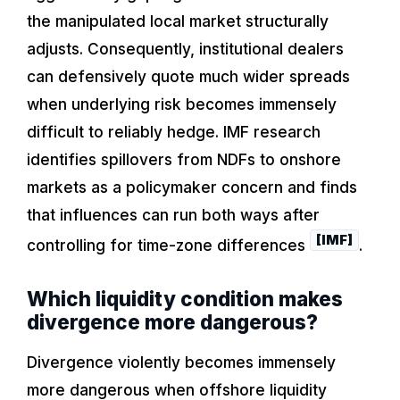
the manipulated local market structurally
adjusts. Consequently, institutional dealers
can defensively quote much wider spreads
when underlying risk becomes immensely
difficult to reliably hedge. IMF research
identifies spillovers from NDFs to onshore
markets as a policymaker concern and finds
that influences can run both ways after
[IMF]
controlling for time-zone differences
.
Which liquidity condition makes
divergence more dangerous?
Divergence violently becomes immensely
more dangerous when offshore liquidity