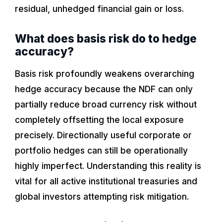
residual, unhedged financial gain or loss.
What does basis risk do to hedge
accuracy?
Basis risk profoundly weakens overarching
hedge accuracy because the NDF can only
partially reduce broad currency risk without
completely offsetting the local exposure
precisely. Directionally useful corporate or
portfolio hedges can still be operationally
highly imperfect. Understanding this reality is
vital for all active institutional treasuries and
global investors attempting risk mitigation.