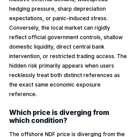
hedging pressure, sharp depreciation
expectations, or panic-induced stress.
Conversely, the local market can rigidly
reflect official government controls, shallow
domestic liquidity, direct central bank
intervention, or restricted trading access. The
hidden risk primarily appears when users
recklessly treat both distinct references as
the exact same economic exposure
reference.
Which price is diverging from
which condition?
The offshore NDF price is diverging from the