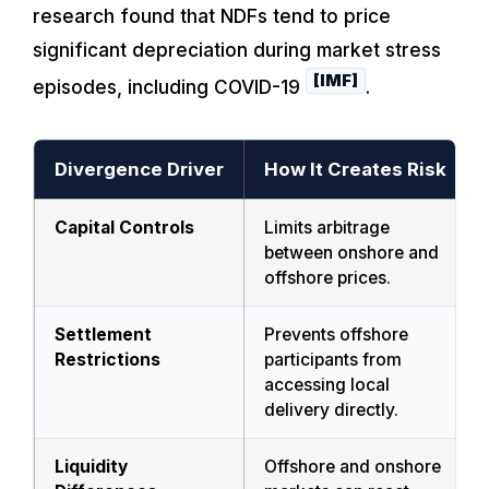
research found that NDFs tend to price
significant depreciation during market stress
[IMF]
episodes, including COVID-19
.
Divergence Driver
How It Creates Risk
Capital Controls
Limits arbitrage
between onshore and
offshore prices.
Settlement
Prevents offshore
Restrictions
participants from
accessing local
delivery directly.
Liquidity
Offshore and onshore