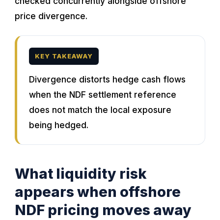
checked concurrently alongside offshore
price divergence.
KEY TAKEAWAY
Divergence distorts hedge cash flows
when the NDF settlement reference
does not match the local exposure
being hedged.
What liquidity risk
appears when offshore
NDF pricing moves away