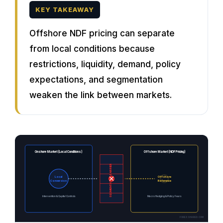
KEY TAKEAWAY
Offshore NDF pricing can separate
from local conditions because
restrictions, liquidity, demand, policy
expectations, and segmentation
weaken the link between markets.
Onshore Market (Local Conditions)
Offshore Market (NDF Pricing)
SEGMENTATION BARRIER
Local
Offshore
Conversion
Reference
Intervention & Capital Controls
Macro Hedging & Policy Fears
FOREXSHARED.COM