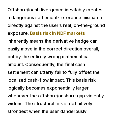
Offshore/local divergence inevitably creates
a dangerous settlement-reference mismatch
directly against the user’s real, on-the-ground
exposure.
Basis risk in NDF markets
inherently means the derivative hedge can
easily move in the correct direction overall,
but by the entirely wrong mathematical
amount. Consequently, the final cash
settlement can utterly fail to fully offset the
localized cash-flow impact. This basis risk
logically becomes exponentially larger
whenever the offshore/onshore gap violently
widens. The structural risk is definitively
strongest when the user dangerously