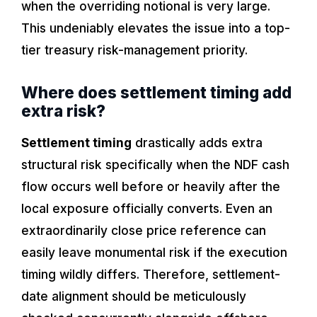
when the overriding notional is very large.
This undeniably elevates the issue into a top-
tier treasury risk-management priority.
Where does settlement timing add
extra risk?
Settlement timing
drastically adds extra
structural risk specifically when the NDF cash
flow occurs well before or heavily after the
local exposure officially converts. Even an
extraordinarily close price reference can
easily leave monumental risk if the execution
timing wildly differs. Therefore, settlement-
date alignment should be meticulously