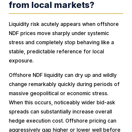
from local markets?
Liquidity risk acutely appears when offshore
NDF prices move sharply under systemic
stress and completely stop behaving like a
stable, predictable reference for local
exposure.
Offshore NDF liquidity can dry up and wildly
change remarkably quickly during periods of
massive geopolitical or economic stress.
When this occurs, noticeably wider bid-ask
spreads can substantially increase overall
hedge execution cost. Offshore pricing can
aggressively gap higher or lower well before