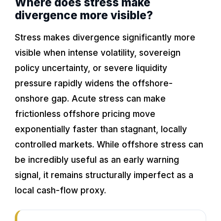
Where does stress make
divergence more visible?
Stress makes divergence significantly more
visible when intense volatility, sovereign
policy uncertainty, or severe liquidity
pressure rapidly widens the offshore-
onshore gap. Acute stress can make
frictionless offshore pricing move
exponentially faster than stagnant, locally
controlled markets. While offshore stress can
be incredibly useful as an early warning
signal, it remains structurally imperfect as a
local cash-flow proxy.