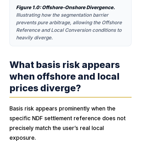
Figure 1.0: Offshore-Onshore Divergence.
Illustrating how the segmentation barrier
prevents pure arbitrage, allowing the Offshore
Reference and Local Conversion conditions to
heavily diverge.
What basis risk appears
when offshore and local
prices diverge?
Basis risk appears prominently when the
specific NDF settlement reference does not
precisely match the user’s real local
exposure.