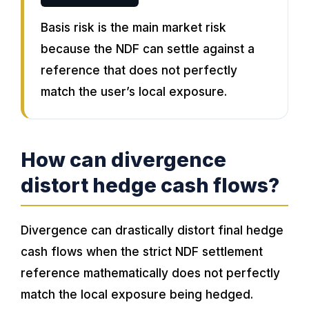
Basis risk is the main market risk
because the NDF can settle against a
reference that does not perfectly
match the user’s local exposure.
How can divergence
distort hedge cash flows?
Divergence can drastically distort final hedge
cash flows when the strict NDF settlement
reference mathematically does not perfectly
match the local exposure being hedged.