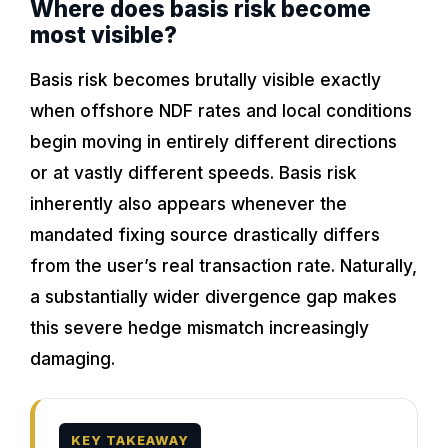
Where does basis risk become
most visible?
Basis risk becomes brutally visible exactly
when offshore NDF rates and local conditions
begin moving in entirely different directions
or at vastly different speeds. Basis risk
inherently also appears whenever the
mandated fixing source drastically differs
from the user’s real transaction rate. Naturally,
a substantially wider divergence gap makes
this severe hedge mismatch increasingly
damaging.
KEY TAKEAWAY