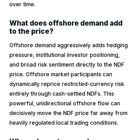
over time.
What does offshore demand add
to the price?
Offshore demand aggressively adds hedging
pressure, institutional investor positioning,
and broad risk sentiment directly to the NDF
price. Offshore market participants can
dynamically reprice restricted-currency risk
entirely through cash-settled NDFs. This
powerful, unidirectional offshore flow can
decisively move the NDF price far away from
heavily regulated local trading conditions.