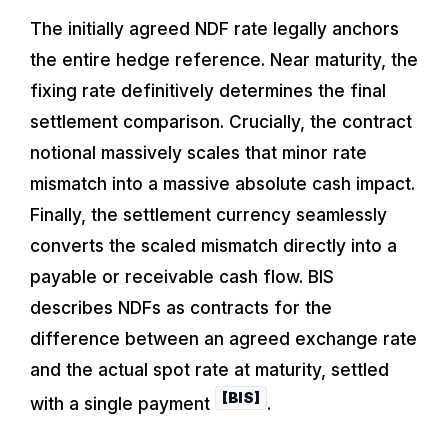
The initially agreed NDF rate legally anchors
the entire hedge reference. Near maturity, the
fixing rate definitively determines the final
settlement comparison. Crucially, the contract
notional massively scales that minor rate
mismatch into a massive absolute cash impact.
Finally, the settlement currency seamlessly
converts the scaled mismatch directly into a
payable or receivable cash flow. BIS
describes NDFs as contracts for the
difference between an agreed exchange rate
and the actual spot rate at maturity, settled
[BIS]
with a single payment
.