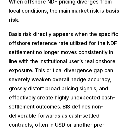
When offshore NDF pricing diverges from
local conditions, the main market risk is
basis
risk
.
Basis risk directly appears when the specific
offshore reference rate utilized for the NDF
settlement no longer moves consistently in
line with the institutional user’s real onshore
exposure. This critical divergence gap can
severely weaken overall hedge accuracy,
grossly distort broad pricing signals, and
effectively create highly unexpected cash-
settlement outcomes. BIS defines non-
deliverable forwards as cash-settled
contracts, often in USD or another pre-