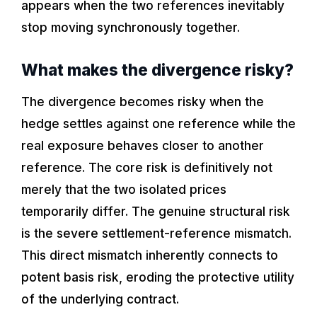
appears when the two references inevitably
stop moving synchronously together.
What makes the divergence risky?
The divergence becomes risky when the
hedge settles against one reference while the
real exposure behaves closer to another
reference. The core risk is definitively not
merely that the two isolated prices
temporarily differ. The genuine structural risk
is the severe settlement-reference mismatch.
This direct mismatch inherently connects to
potent basis risk, eroding the protective utility
of the underlying contract.