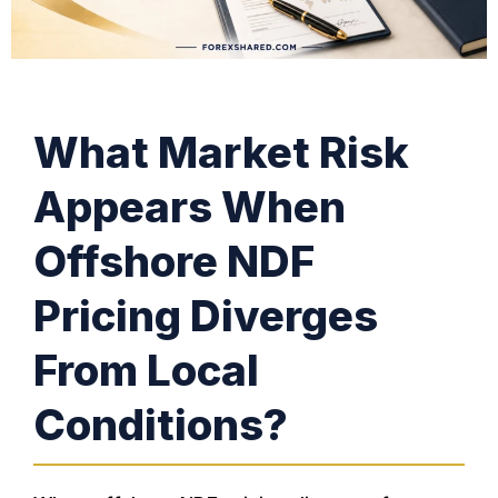
What Market Risk
Appears When
Offshore NDF
Pricing Diverges
From Local
Conditions?