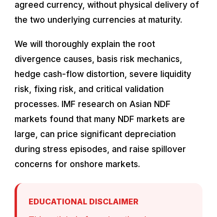
agreed currency, without physical delivery of
the two underlying currencies at maturity.
We will thoroughly explain the root
divergence causes, basis risk mechanics,
hedge cash-flow distortion, severe liquidity
risk, fixing risk, and critical validation
processes. IMF research on Asian NDF
markets found that many NDF markets are
large, can price significant depreciation
during stress episodes, and raise spillover
concerns for onshore markets.
EDUCATIONAL DISCLAIMER