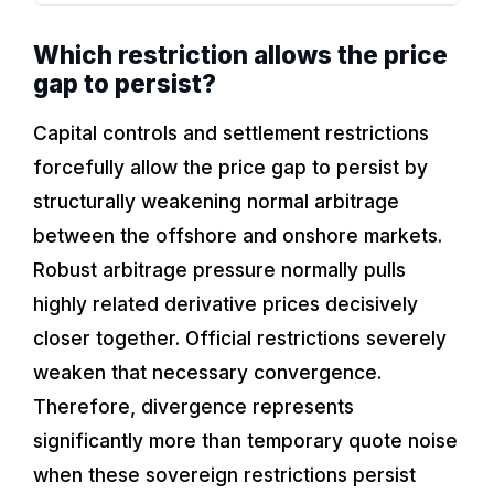
Which restriction allows the price
gap to persist?
Capital controls and settlement restrictions
forcefully allow the price gap to persist by
structurally weakening normal arbitrage
between the offshore and onshore markets.
Robust arbitrage pressure normally pulls
highly related derivative prices decisively
closer together. Official restrictions severely
weaken that necessary convergence.
Therefore, divergence represents
significantly more than temporary quote noise
when these sovereign restrictions persist