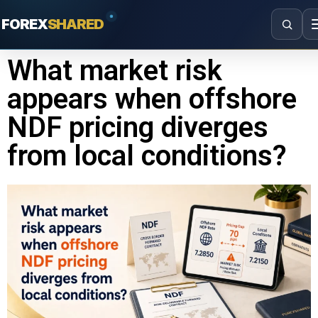
FOREX
SHARED
What market risk
appears when offshore
NDF pricing diverges
from local conditions?