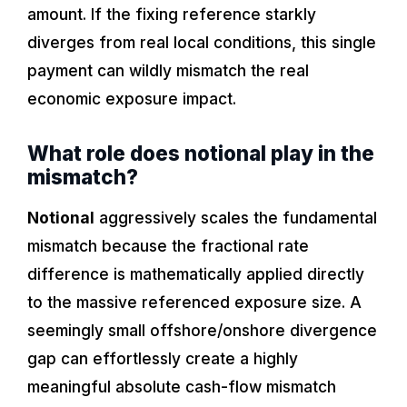
amount. If the fixing reference starkly
diverges from real local conditions, this single
payment can wildly mismatch the real
economic exposure impact.
What role does notional play in the
mismatch?
Notional
aggressively scales the fundamental
mismatch because the fractional rate
difference is mathematically applied directly
to the massive referenced exposure size. A
seemingly small offshore/onshore divergence
gap can effortlessly create a highly
meaningful absolute cash-flow mismatch