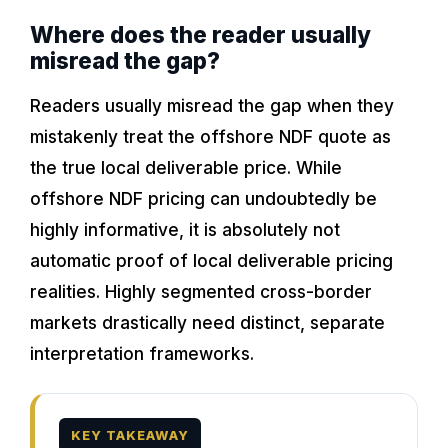
Where does the reader usually
misread the gap?
Readers usually misread the gap when they
mistakenly treat the offshore NDF quote as
the true local deliverable price. While
offshore NDF pricing can undoubtedly be
highly informative, it is absolutely not
automatic proof of local deliverable pricing
realities. Highly segmented cross-border
markets drastically need distinct, separate
interpretation frameworks.
KEY TAKEAWAY