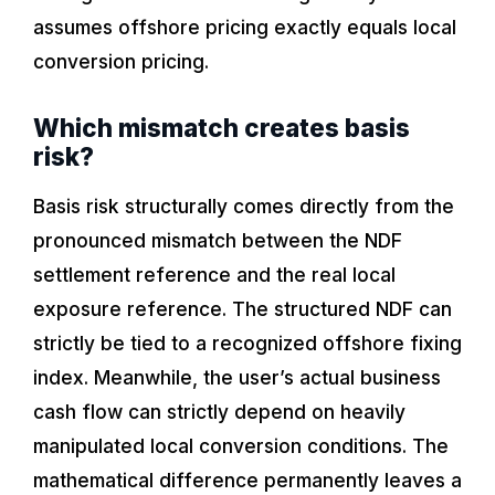
assumes offshore pricing exactly equals local
conversion pricing.
Which mismatch creates basis
risk?
Basis risk structurally comes directly from the
pronounced mismatch between the NDF
settlement reference and the real local
exposure reference. The structured NDF can
strictly be tied to a recognized offshore fixing
index. Meanwhile, the user’s actual business
cash flow can strictly depend on heavily
manipulated local conversion conditions. The
mathematical difference permanently leaves a