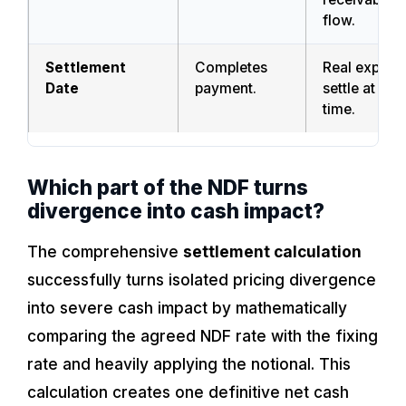
flow.
Settlement
Completes
Real exposu
Date
payment.
settle at a di
time.
Which part of the NDF turns
divergence into cash impact?
The comprehensive
settlement calculation
successfully turns isolated pricing divergence
into severe cash impact by mathematically
comparing the agreed NDF rate with the fixing
rate and heavily applying the notional. This
calculation creates one definitive net cash