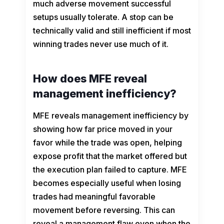
much adverse movement successful
setups usually tolerate. A stop can be
technically valid and still inefficient if most
winning trades never use much of it.
How does MFE reveal
management inefficiency?
MFE reveals management inefficiency by
showing how far price moved in your
favor while the trade was open, helping
expose profit that the market offered but
the execution plan failed to capture. MFE
becomes especially useful when losing
trades had meaningful favorable
movement before reversing. This can
reveal a management flaw even when the