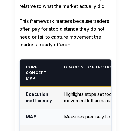
relative to what the market actually did.
This framework matters because traders
often pay for stop distance they do not
need or fail to capture movement the
market already offered.
CORE
DIAGNOSTIC FUNCTION
CONCEPT
MAP
Execution
Highlights stops set too wide, ent
inefficiency
movement left unmanaged.
MAE
Measures precisely how much hea