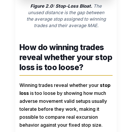
Figure 2.0: Stop-Loss Bloat.
The
unused distance is the gap between
the average stop assigned to winning
trades and their average MAE.
How do winning trades
reveal whether your stop
loss is too loose?
Winning trades reveal whether your
stop
loss
is too loose by showing how much
adverse movement valid setups usually
tolerate before they work, making it
possible to compare real excursion
behavior against your fixed stop size.