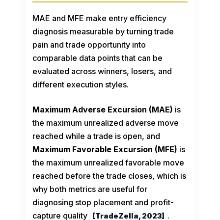
MAE and MFE make entry efficiency
diagnosis measurable by turning trade
pain and trade opportunity into
comparable data points that can be
evaluated across winners, losers, and
different execution styles.
Maximum Adverse Excursion (MAE)
is
the maximum unrealized adverse move
reached while a trade is open, and
Maximum Favorable Excursion (MFE)
is
the maximum unrealized favorable move
reached before the trade closes, which is
why both metrics are useful for
diagnosing stop placement and profit-
capture quality
.
[TradeZella, 2023]