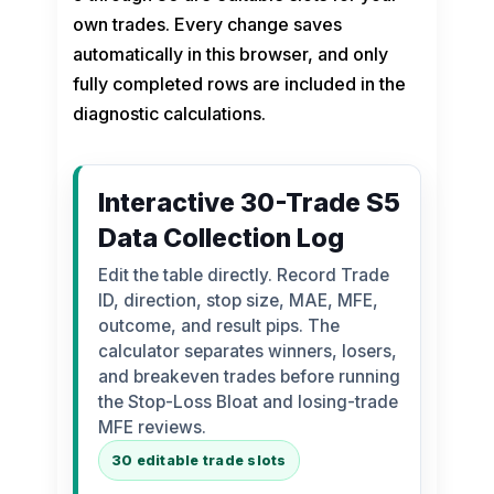
own trades. Every change saves
automatically in this browser, and only
fully completed rows are included in the
diagnostic calculations.
Interactive 30-Trade S5
Data Collection Log
Edit the table directly. Record Trade
ID, direction, stop size, MAE, MFE,
outcome, and result pips. The
calculator separates winners, losers,
and breakeven trades before running
the Stop-Loss Bloat and losing-trade
MFE reviews.
30 editable trade slots