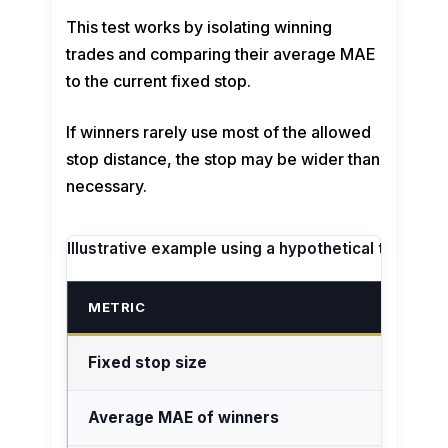
This test works by isolating winning
trades and comparing their average MAE
to the current fixed stop.
If winners rarely use most of the allowed
stop distance, the stop may be wider than
necessary.
Illustrative example using a hypothetical trade jou
METRIC
Fixed stop size
Average MAE of winners