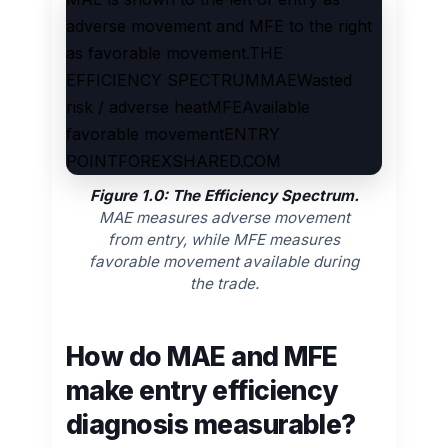
adverse movement and MFE to the right
as favorable movement.THE
EFFICIENCY SPECTRUMMAEWasted
risk / adverse heatMFEAvailable
favorable movementENTRY
POINTFOREXSHARED.COM
Figure 1.0: The Efficiency Spectrum.
MAE measures adverse movement
from entry, while MFE measures
favorable movement available during
the trade.
How do MAE and MFE
make entry efficiency
diagnosis measurable?