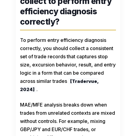
collect to perform entry
efficiency diagnosis
correctly?
To perform entry efficiency diagnosis
correctly, you should collect a consistent
set of trade records that captures stop
size, excursion behavior, result, and entry
logic in a form that can be compared
across similar trades
[Tradervue,
.
2024]
MAE/MFE analysis breaks down when
trades from unrelated contexts are mixed
without controls. For example, mixing
GBP/JPY and EUR/CHF trades, or