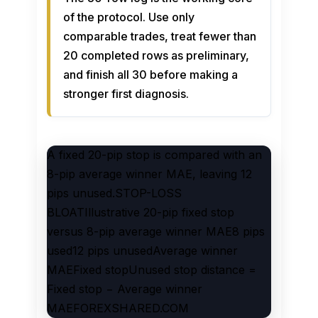
of the protocol. Use only
comparable trades, treat fewer than
20 completed rows as preliminary,
and finish all 30 before making a
stronger first diagnosis.
A fixed 20-pip stop is compared with an
8-pip average winner MAE, leaving 12
pips unused.STOP-LOSS
BLOATIllustrative 20-pip fixed stop
versus 8-pip average winner MAE8 pips
used12 pips unusedAverage winner
MAEFixed stopUnused stop distance =
Fixed stop − Average winner
MAEFOREXSHARED.COM