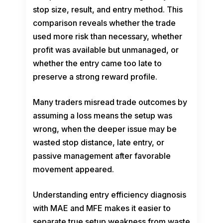
stop size, result, and entry method. This
comparison reveals whether the trade
used more risk than necessary, whether
profit was available but unmanaged, or
whether the entry came too late to
preserve a strong reward profile.
Many traders misread trade outcomes by
assuming a loss means the setup was
wrong, when the deeper issue may be
wasted stop distance, late entry, or
passive management after favorable
movement appeared.
Understanding entry efficiency diagnosis
with MAE and MFE makes it easier to
separate true setup weakness from waste