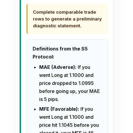
Complete comparable trade
rows to generate a preliminary
diagnostic statement.
Definitions from the S5
Protocol:
MAE (Adverse):
If you
went Long at 1.1000 and
price dropped to 1.0995
before going up, your MAE
is 5 pips.
MFE (Favorable):
If you
went Long at 1.1000 and
price hit 1.1045 before you