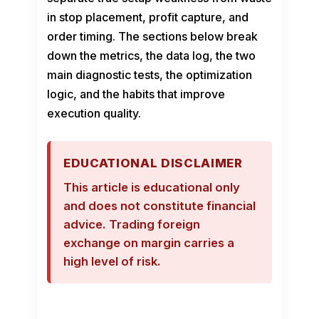
in stop placement, profit capture, and
order timing. The sections below break
down the metrics, the data log, the two
main diagnostic tests, the optimization
logic, and the habits that improve
execution quality.
EDUCATIONAL DISCLAIMER
This article is educational only
and does not constitute financial
advice. Trading foreign
exchange on margin carries a
high level of risk.