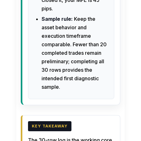
closed it, your MFE is 45
pips.
Sample rule:
Keep the
asset behavior and
execution timeframe
comparable. Fewer than 20
completed trades remain
preliminary; completing all
30 rows provides the
intended first diagnostic
sample.
The 30-row log is the working core