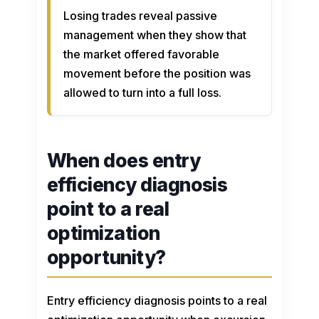
Losing trades reveal passive
management when they show that
the market offered favorable
movement before the position was
allowed to turn into a full loss.
When does entry
efficiency diagnosis
point to a real
optimization
opportunity?
Entry efficiency diagnosis points to a real