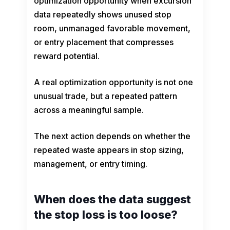
optimization opportunity when excursion
data repeatedly shows unused stop
room, unmanaged favorable movement,
or entry placement that compresses
reward potential.
A real optimization opportunity is not one
unusual trade, but a repeated pattern
across a meaningful sample.
The next action depends on whether the
repeated waste appears in stop sizing,
management, or entry timing.
When does the data suggest
the stop loss is too loose?