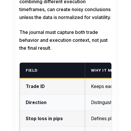
combining different execution
timeframes, can create noisy conclusions
unless the data is normalized for volatility.
The journal must capture both trade
behavior and execution context, not just
the final result.
FIELD
WHY IT MATTERS
Trade ID
Keeps each sample 
Direction
Distinguishes long 
Stop loss in pips
Defines planned ris