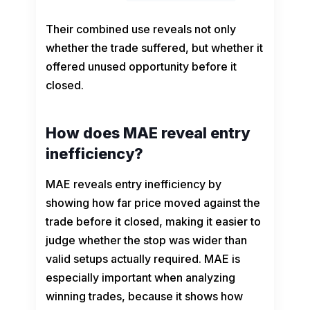
Their combined use reveals not only
whether the trade suffered, but whether it
offered unused opportunity before it
closed.
How does MAE reveal entry
inefficiency?
MAE reveals entry inefficiency by
showing how far price moved against the
trade before it closed, making it easier to
judge whether the stop was wider than
valid setups actually required. MAE is
especially important when analyzing
winning trades, because it shows how