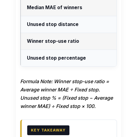
Median MAE of winners
Unused stop distance
Winner stop-use ratio
Unused stop percentage
Formula Note: Winner stop-use ratio =
Average winner MAE ÷ Fixed stop.
Unused stop % = (Fixed stop − Average
winner MAE) ÷ Fixed stop × 100.