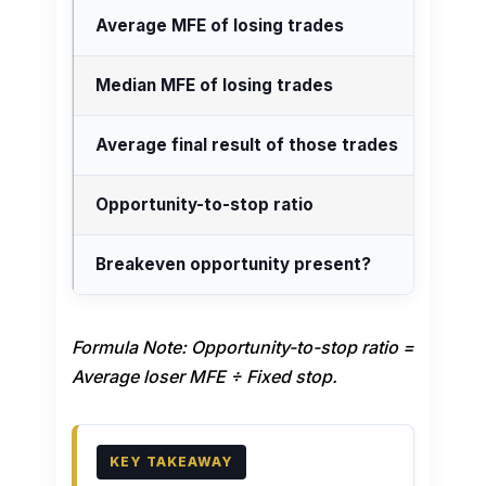
Average MFE of losing trades
Median MFE of losing trades
Average final result of those trades
Opportunity-to-stop ratio
Breakeven opportunity present?
Formula Note: Opportunity-to-stop ratio =
Average loser MFE ÷ Fixed stop.