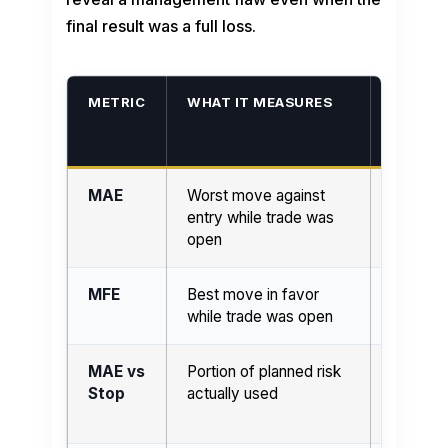
final result was a full loss.
METRIC
WHAT IT MEASURES
HIGH R
USUAL
SUGGE
MAE
Worst move against
More he
entry while trade was
before 
open
MFE
Best move in favor
More ava
while trade was open
during tr
MAE vs
Portion of planned risk
Possibl
Stop
actually used
pressure
executi