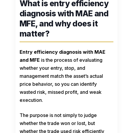
What is entry efficiency
diagnosis with MAE and
MFE, and why does it
matter?
Entry efficiency diagnosis with MAE
and MFE
is the process of evaluating
whether your entry, stop, and
management match the asset’s actual
price behavior, so you can identify
wasted risk, missed profit, and weak
execution.
The purpose is not simply to judge
whether the trade won or lost, but
whether the trade used risk efficiently