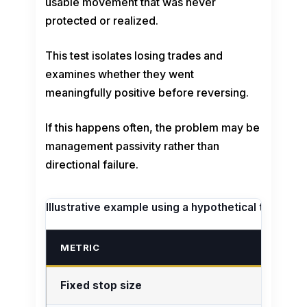
usable movement that was never
protected or realized.
This test isolates losing trades and
examines whether they went
meaningfully positive before reversing.
If this happens often, the problem may be
management passivity rather than
directional failure.
Illustrative example using a hypothetical trade jou
METRIC
Fixed stop size