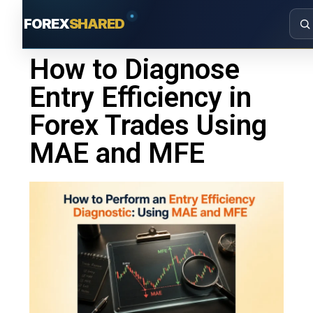
FOREX
SHARED
How to Diagnose
Entry Efficiency in
Forex Trades Using
MAE and MFE