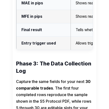
MAE in pips
Shows realized adv
MFE in pips
Shows realized fav
Final result
Tells whether the 
Entry trigger used
Allows trigger-qual
Phase 3: The Data Collection
Log
Capture the same fields for your next
30
comparable trades
. The first four
completed rows reproduce the sample
shown in the S5 Protocol PDF, while rows
5 through 30 are editable slots for your