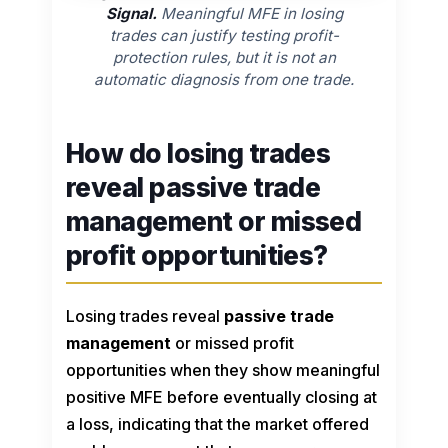
Signal.
Meaningful MFE in losing
trades can justify testing profit-
protection rules, but it is not an
automatic diagnosis from one trade.
How do losing trades
reveal passive trade
management or missed
profit opportunities?
Losing trades reveal
passive trade
management
or missed profit
opportunities when they show meaningful
positive MFE before eventually closing at
a loss, indicating that the market offered