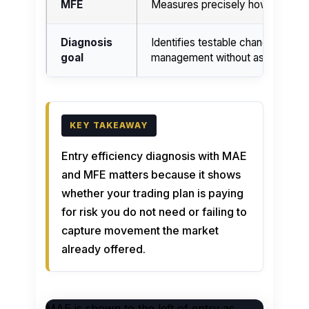
MFE
Measures precisely how much opp
Diagnosis
Identifies testable changes to st
goal
management without assuming that
Entry efficiency diagnosis with MAE
and MFE matters because it shows
whether your trading plan is paying
for risk you do not need or failing to
capture movement the market
already offered.
MAE is shown to the left of entry as