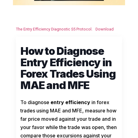
The Entry Efficiency Diagnostic S5 Protocol.
Download
How to Diagnose
Entry Efficiency in
Forex Trades Using
MAE and MFE
To diagnose
entry efficiency
in forex
trades using MAE and MFE, measure how
far price moved against your trade and in
your favor while the trade was open, then
compare those excursions against your