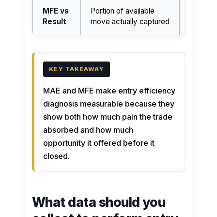
MFE vs
Portion of available
Better 
Result
move actually captured
if realiz
MAE and MFE make entry efficiency
diagnosis measurable because they
show both how much pain the trade
absorbed and how much
opportunity it offered before it
closed.
What data should you