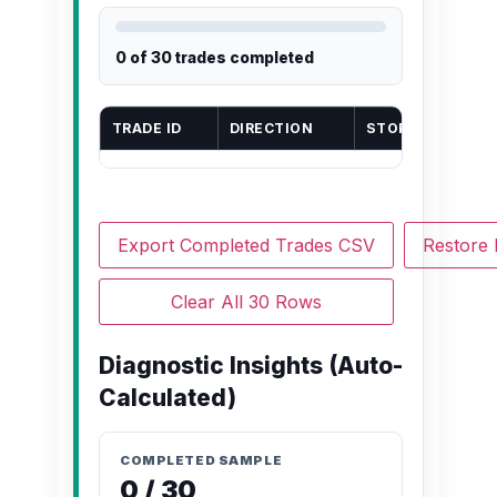
0 of 30 trades completed
TRADE ID
DIRECTION
STOP LOSS (PIPS
Export Completed Trades CSV
Restore
Clear All 30 Rows
Diagnostic Insights (Auto-
Calculated)
COMPLETED SAMPLE
0 / 30