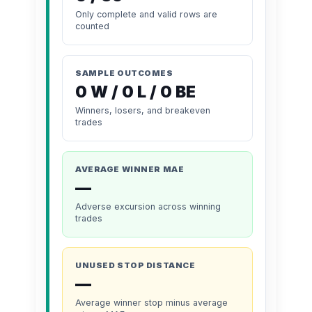
Only complete and valid rows are
counted
SAMPLE OUTCOMES
0 W / 0 L / 0 BE
Winners, losers, and breakeven
trades
AVERAGE WINNER MAE
—
Adverse excursion across winning
trades
UNUSED STOP DISTANCE
—
Average winner stop minus average