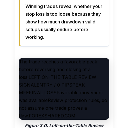
Winning trades reveal whether your
stop loss is too loose because they
show how much drawdown valid
setups usually endure before
working.
The trade reaches a favorable peak
before reversing and closing at a
loss.LEFT-ON-THE-TABLE REVIEW
SIGNALENTRY / 0 PIPSPEAK
MFEFINAL LOSSFavorable movement
was availableReview protection rules; do
not assume one trade proves a
flaw.FOREXSHARED.COM
Figure 3.0: Left-on-the-Table Review