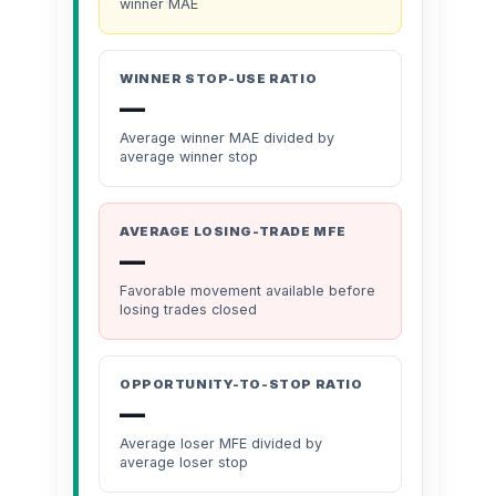
winner MAE
WINNER STOP-USE RATIO
—
Average winner MAE divided by
average winner stop
AVERAGE LOSING-TRADE MFE
—
Favorable movement available before
losing trades closed
OPPORTUNITY-TO-STOP RATIO
—
Average loser MFE divided by
average loser stop