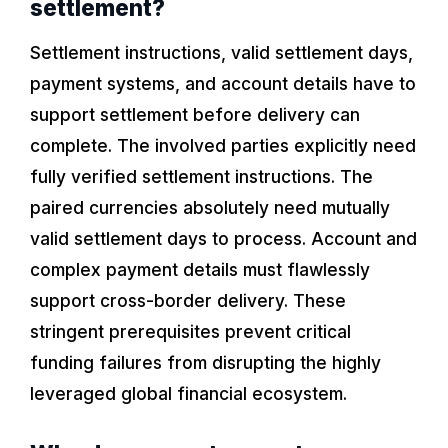
settlement?
Settlement instructions, valid settlement days,
payment systems, and account details have to
support settlement before delivery can
complete. The involved parties explicitly need
fully verified settlement instructions. The
paired currencies absolutely need mutually
valid settlement days to process. Account and
complex payment details must flawlessly
support cross-border delivery. These
stringent prerequisites prevent critical
funding failures from disrupting the highly
leveraged global financial ecosystem.