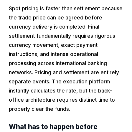
Spot pricing is faster than settlement because
the trade price can be agreed before
currency delivery is completed. Final
settlement fundamentally requires rigorous
currency movement, exact payment
instructions, and intense operational
processing across international banking
networks. Pricing and settlement are entirely
separate events. The execution platform
instantly calculates the rate, but the back-
office architecture requires distinct time to
properly clear the funds.
What has to happen before