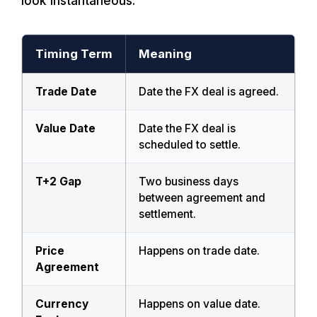
look instantaneous.
Timing Term
Meaning
Trade Date
Date the FX deal is agreed.
Value Date
Date the FX deal is
scheduled to settle.
T+2 Gap
Two business days
between agreement and
settlement.
Price
Happens on trade date.
Agreement
Currency
Happens on value date.