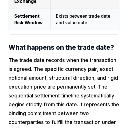
Exchange
Settlement
Exists between trade date
Risk Window
and value date.
What happens on the trade date?
The trade date records when the transaction
is agreed. The specific currency pair, exact
notional amount, structural direction, and rigid
execution price are permanently set. The
sequential settlement timeline systematically
begins strictly from this date. It represents the
binding commitment between two
counterparties to fulfill the transaction under