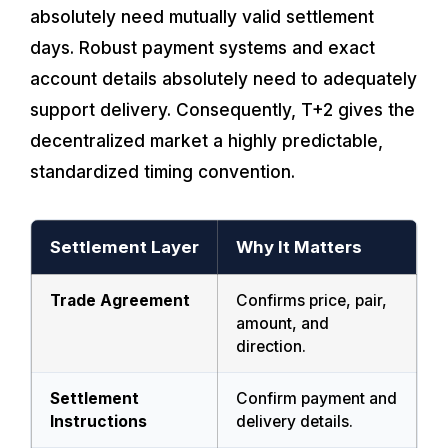
absolutely need mutually valid settlement
days. Robust payment systems and exact
account details absolutely need to adequately
support delivery. Consequently, T+2 gives the
decentralized market a highly predictable,
standardized timing convention.
Settlement Layer
Why It Matters
Trade Agreement
Confirms price, pair,
amount, and
direction.
Settlement
Confirm payment and
Instructions
delivery details.