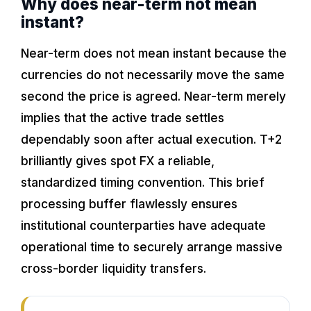
Why does near-term not mean
instant?
Near-term does not mean instant because the
currencies do not necessarily move the same
second the price is agreed. Near-term merely
implies that the active trade settles
dependably soon after actual execution. T+2
brilliantly gives spot FX a reliable,
standardized timing convention. This brief
processing buffer flawlessly ensures
institutional counterparties have adequate
operational time to securely arrange massive
cross-border liquidity transfers.