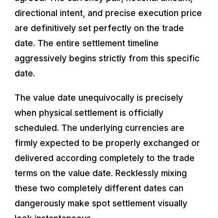
directional intent, and precise execution price
are definitively set perfectly on the trade
date. The entire settlement timeline
aggressively begins strictly from this specific
date.
The value date unequivocally is precisely
when physical settlement is officially
scheduled. The underlying currencies are
firmly expected to be properly exchanged or
delivered according completely to the trade
terms on the value date. Recklessly mixing
these two completely different dates can
dangerously make spot settlement visually