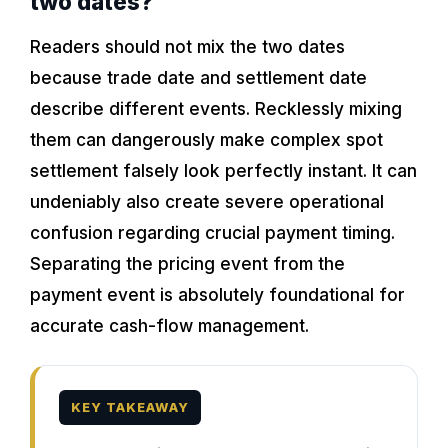
two dates?
Readers should not mix the two dates
because trade date and settlement date
describe different events. Recklessly mixing
them can dangerously make complex spot
settlement falsely look perfectly instant. It can
undeniably also create severe operational
confusion regarding crucial payment timing.
Separating the pricing event from the
payment event is absolutely foundational for
accurate cash-flow management.
KEY TAKEAWAY