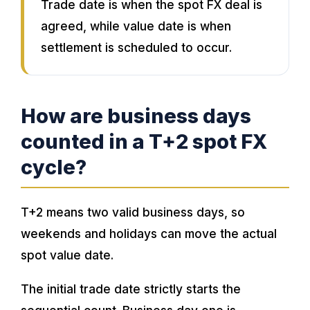
Trade date is when the spot FX deal is
agreed, while value date is when
settlement is scheduled to occur.
How are business days
counted in a T+2 spot FX
cycle?
T+2 means two valid business days, so
weekends and holidays can move the actual
spot value date.
The initial trade date strictly starts the