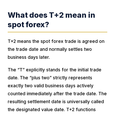
What does T+2 mean in
spot forex?
T+2 means the spot forex trade is agreed on
the trade date and normally settles two
business days later.
The “T” explicitly stands for the initial trade
date. The “plus two” strictly represents
exactly two valid business days actively
counted immediately after the trade date. The
resulting settlement date is universally called
the designated value date. T+2 functions