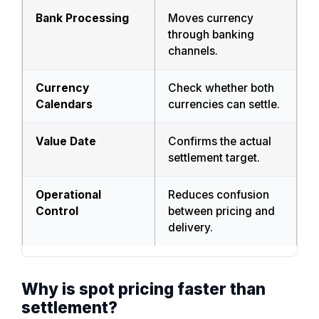
Bank Processing
Moves currency
through banking
channels.
Currency
Check whether both
Calendars
currencies can settle.
Value Date
Confirms the actual
settlement target.
Operational
Reduces confusion
Control
between pricing and
delivery.
Why is spot pricing faster than
settlement?