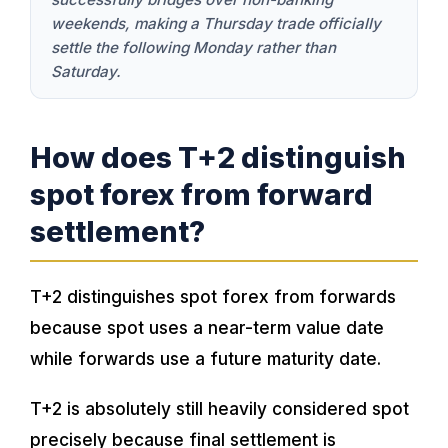
weekends, making a Thursday trade officially
settle the following Monday rather than
Saturday.
How does T+2 distinguish
spot forex from forward
settlement?
T+2 distinguishes spot forex from forwards
because spot uses a near-term value date
while forwards use a future maturity date.
T+2 is absolutely still heavily considered spot
precisely because final settlement is