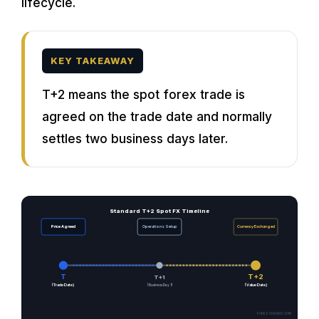
lifecycle.
KEY TAKEAWAY
T+2 means the spot forex trade is
agreed on the trade date and normally
settles two business days later.
Standard T+2 Spot FX Timeline
Price Agreed
Operations Setup
Currency Exchanged
T
T+2
T+1
(Trade Date)
(Business Day 1)
(Value Date)
FOREXSHARED.COM