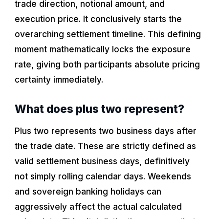
trade direction, notional amount, and
execution price. It conclusively starts the
overarching settlement timeline. This defining
moment mathematically locks the exposure
rate, giving both participants absolute pricing
certainty immediately.
What does plus two represent?
Plus two represents two business days after
the trade date. These are strictly defined as
valid settlement business days, definitively
not simply rolling calendar days. Weekends
and sovereign banking holidays can
aggressively affect the actual calculated