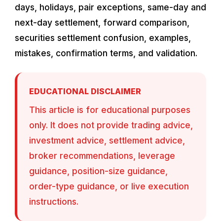
days, holidays, pair exceptions, same-day and
next-day settlement, forward comparison,
securities settlement confusion, examples,
mistakes, confirmation terms, and validation.
EDUCATIONAL DISCLAIMER
This article is for educational purposes
only. It does not provide trading advice,
investment advice, settlement advice,
broker recommendations, leverage
guidance, position-size guidance,
order-type guidance, or live execution
instructions.