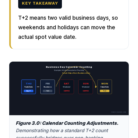
KEY TAKEAWAY
T+2 means two valid business days, so
weekends and holidays can move the
actual spot value date.
Business Day Calendar Counting
Example: A trade executed on Thursday
Count Skips Non-Business Days
THU
FRI
SAT
SUN
MON
Trade Date
Business
Weekend
Weekend
Value Date
Day T
T+1
SKIPPED
SKIPPED
T+2
FOREXSHARED.COM
Figure 3.0: Calendar Counting Adjustments.
Demonstrating how a standard T+2 count
successfully bridges over non-banking