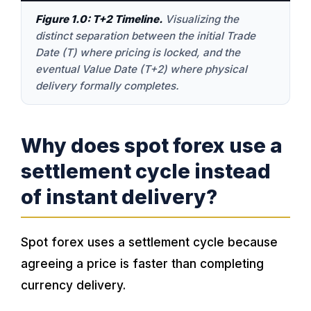
Figure 1.0: T+2 Timeline.
Visualizing the
distinct separation between the initial Trade
Date (T) where pricing is locked, and the
eventual Value Date (T+2) where physical
delivery formally completes.
Why does spot forex use a
settlement cycle instead
of instant delivery?
Spot forex uses a settlement cycle because
agreeing a price is faster than completing
currency delivery.