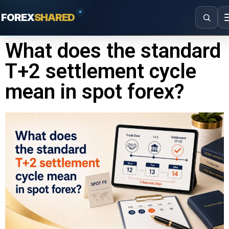
FOREX
SHARED
What does the standard
T+2 settlement cycle
mean in spot forex?