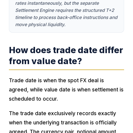
rates instantaneously, but the separate
Settlement Engine requires the structured T+2
timeline to process back-office instructions and
move physical liquidity.
How does trade date differ
from value date?
Trade date is when the spot FX deal is
agreed, while value date is when settlement is
scheduled to occur.
The trade date exclusively records exactly
when the underlying transaction is officially
agreed. The currency pair, notional amount,