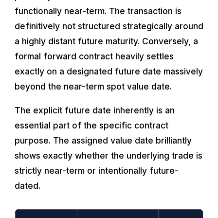
functionally near-term. The transaction is
definitively not structured strategically around
a highly distant future maturity. Conversely, a
formal forward contract heavily settles
exactly on a designated future date massively
beyond the near-term spot value date.
The explicit future date inherently is an
essential part of the specific contract
purpose. The assigned value date brilliantly
shows exactly whether the underlying trade is
strictly near-term or intentionally future-
dated.