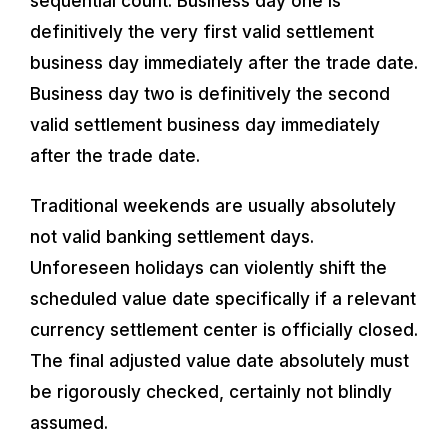
sequential count. Business day one is
definitively the very first valid settlement
business day immediately after the trade date.
Business day two is definitively the second
valid settlement business day immediately
after the trade date.
Traditional weekends are usually absolutely
not valid banking settlement days.
Unforeseen holidays can violently shift the
scheduled value date specifically if a relevant
currency settlement center is officially closed.
The final adjusted value date absolutely must
be rigorously checked, certainly not blindly
assumed.