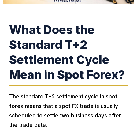
What Does the
Standard T+2
Settlement Cycle
Mean in Spot Forex?
The standard T+2 settlement cycle in spot
forex means that a spot FX trade is usually
scheduled to settle two business days after
the trade date.