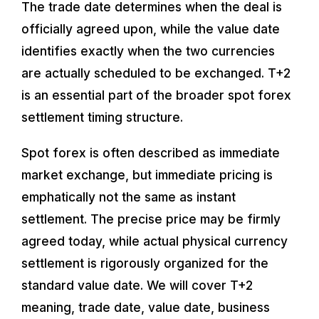
The trade date determines when the deal is
officially agreed upon, while the value date
identifies exactly when the two currencies
are actually scheduled to be exchanged. T+2
is an essential part of the broader spot forex
settlement timing structure.
Spot forex is often described as immediate
market exchange, but immediate pricing is
emphatically not the same as instant
settlement. The precise price may be firmly
agreed today, while actual physical currency
settlement is rigorously organized for the
standard value date. We will cover T+2
meaning, trade date, value date, business