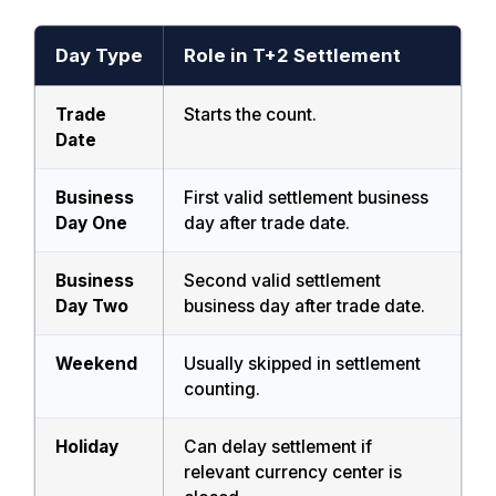
Day Type
Role in T+2 Settlement
Trade
Starts the count.
Date
Business
First valid settlement business
Day One
day after trade date.
Business
Second valid settlement
Day Two
business day after trade date.
Weekend
Usually skipped in settlement
counting.
Holiday
Can delay settlement if
relevant currency center is