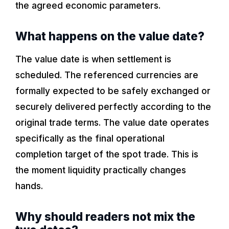
the agreed economic parameters.
What happens on the value date?
The value date is when settlement is
scheduled. The referenced currencies are
formally expected to be safely exchanged or
securely delivered perfectly according to the
original trade terms. The value date operates
specifically as the final operational
completion target of the spot trade. This is
the moment liquidity practically changes
hands.
Why should readers not mix the