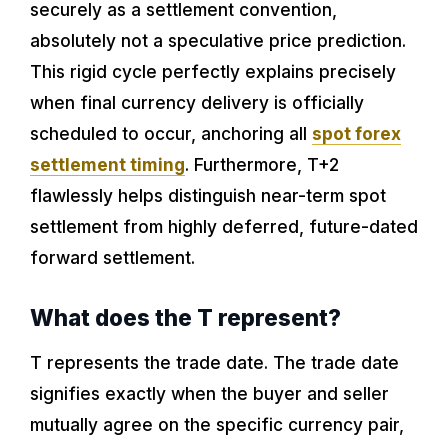
securely as a settlement convention,
absolutely not a speculative price prediction.
This rigid cycle perfectly explains precisely
when final currency delivery is officially
scheduled to occur, anchoring all
spot forex
settlement timing
. Furthermore, T+2
flawlessly helps distinguish near-term spot
settlement from highly deferred, future-dated
forward settlement.
What does the T represent?
T represents the trade date. The trade date
signifies exactly when the buyer and seller
mutually agree on the specific currency pair,