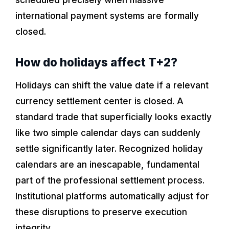
international payment systems are formally
closed.
How do holidays affect T+2?
Holidays can shift the value date if a relevant
currency settlement center is closed. A
standard trade that superficially looks exactly
like two simple calendar days can suddenly
settle significantly later. Recognized holiday
calendars are an inescapable, fundamental
part of the professional settlement process.
Institutional platforms automatically adjust for
these disruptions to preserve execution
integrity.