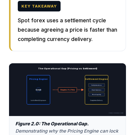
KEY TAKEAWAY
Spot forex uses a settlement cycle
because agreeing a price is faster than
completing currency delivery.
The Operational Gap (Pricing vs Settlement)
Pricing Engine
Settlement Engine
Verify Instructions
Instant
Requires T+2 Time
Check Calendars
Move Liquidity
Locks Rate & Exposure
Completes Delivery
FOREXSHARED.COM
Figure 2.0: The Operational Gap.
Demonstrating why the Pricing Engine can lock