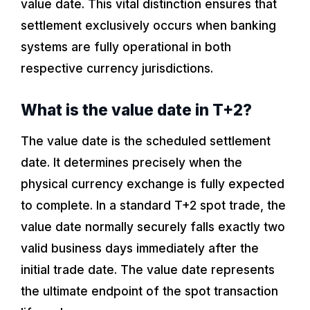
value date. This vital distinction ensures that
settlement exclusively occurs when banking
systems are fully operational in both
respective currency jurisdictions.
What is the value date in T+2?
The value date is the scheduled settlement
date. It determines precisely when the
physical currency exchange is fully expected
to complete. In a standard T+2 spot trade, the
value date normally securely falls exactly two
valid business days immediately after the
initial trade date. The value date represents
the ultimate endpoint of the spot transaction