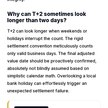
Why can T+2 sometimes look
longer than two days?
T+2 can look longer when weekends or
holidays interrupt the count. The rigid
settlement convention meticulously counts
only valid business days. The final adjusted
value date should be proactively confirmed,
absolutely not blindly assumed based on
simplistic calendar math. Overlooking a local
bank holiday can effortlessly trigger an
unexpected settlement failure.