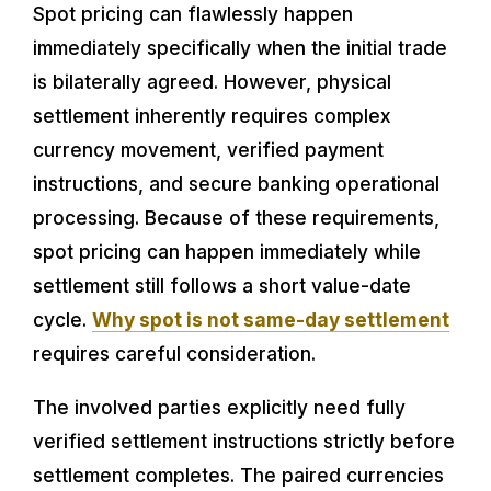
Spot pricing can flawlessly happen
immediately specifically when the initial trade
is bilaterally agreed. However, physical
settlement inherently requires complex
currency movement, verified payment
instructions, and secure banking operational
processing. Because of these requirements,
spot pricing can happen immediately while
settlement still follows a short value-date
cycle.
Why spot is not same-day settlement
requires careful consideration.
The involved parties explicitly need fully
verified settlement instructions strictly before
settlement completes. The paired currencies