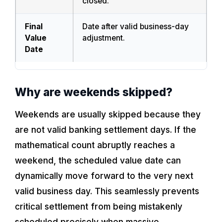
closed.
Final
Date after valid business-day
Value
adjustment.
Date
Why are weekends skipped?
Weekends are usually skipped because they
are not valid banking settlement days. If the
mathematical count abruptly reaches a
weekend, the scheduled value date can
dynamically move forward to the very next
valid business day. This seamlessly prevents
critical settlement from being mistakenly
scheduled precisely when massive