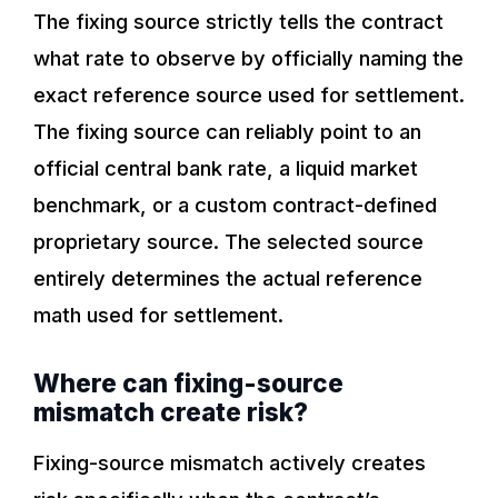
The fixing source strictly tells the contract
what rate to observe by officially naming the
exact reference source used for settlement.
The fixing source can reliably point to an
official central bank rate, a liquid market
benchmark, or a custom contract-defined
proprietary source. The selected source
entirely determines the actual reference
math used for settlement.
Where can fixing-source
mismatch create risk?
Fixing-source mismatch actively creates