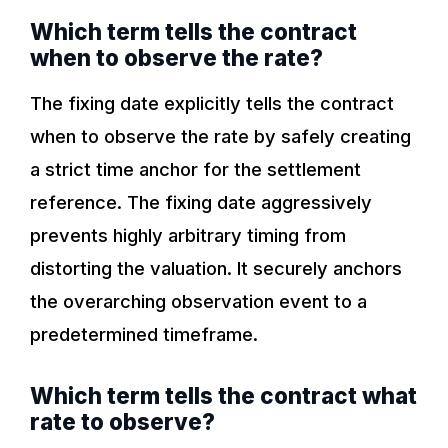
Which term tells the contract
when to observe the rate?
The fixing date explicitly tells the contract
when to observe the rate by safely creating
a strict time anchor for the settlement
reference. The fixing date aggressively
prevents highly arbitrary timing from
distorting the valuation. It securely anchors
the overarching observation event to a
predetermined timeframe.
Which term tells the contract what
rate to observe?