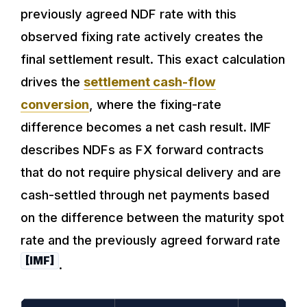
previously agreed NDF rate with this
observed fixing rate actively creates the
final settlement result. This exact calculation
drives the
settlement cash-flow
conversion
, where the fixing-rate
difference becomes a net cash result. IMF
describes NDFs as FX forward contracts
that do not require physical delivery and are
cash-settled through net payments based
on the difference between the maturity spot
rate and the previously agreed forward rate
[IMF]
.