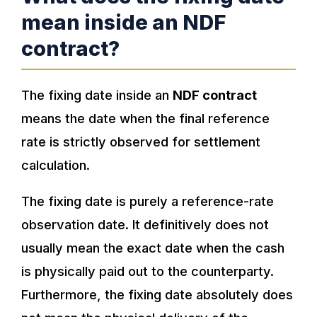
mean inside an NDF
contract?
The fixing date inside an
NDF contract
means the date when the final reference
rate is strictly observed for settlement
calculation.
The fixing date is purely a reference-rate
observation date. It definitively does not
usually mean the exact date when the cash
is physically paid out to the counterparty.
Furthermore, the fixing date absolutely does