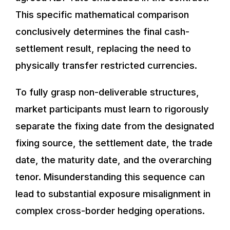
This specific mathematical comparison
conclusively determines the final cash-
settlement result, replacing the need to
physically transfer restricted currencies.
To fully grasp non-deliverable structures,
market participants must learn to rigorously
separate the fixing date from the designated
fixing source, the settlement date, the trade
date, the maturity date, and the overarching
tenor. Misunderstanding this sequence can
lead to substantial exposure misalignment in
complex cross-border hedging operations.