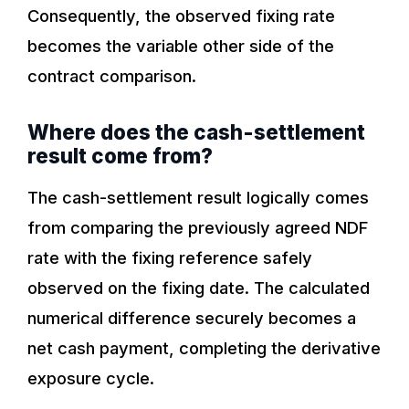
Consequently, the observed fixing rate
becomes the variable other side of the
contract comparison.
Where does the cash-settlement
result come from?
The cash-settlement result logically comes
from comparing the previously agreed NDF
rate with the fixing reference safely
observed on the fixing date. The calculated
numerical difference securely becomes a
net cash payment, completing the derivative
exposure cycle.