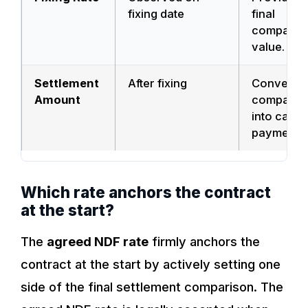
fixing date
final
comparis
value.
Settlement
After fixing
Converts 
Amount
comparis
into cash
payment.
Which rate anchors the contract
at the start?
The
agreed NDF rate
firmly anchors the
contract at the start by actively setting one
side of the final settlement comparison. The