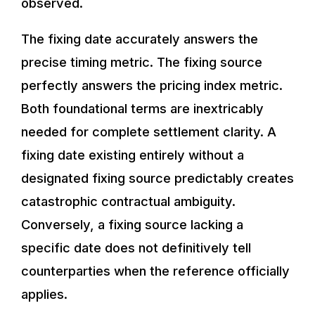
observed.
The fixing date accurately answers the
precise timing metric. The fixing source
perfectly answers the pricing index metric.
Both foundational terms are inextricably
needed for complete settlement clarity. A
fixing date existing entirely without a
designated fixing source predictably creates
catastrophic contractual ambiguity.
Conversely, a fixing source lacking a
specific date does not definitively tell
counterparties when the reference officially
applies.