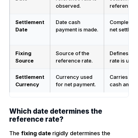
observed.
reference.
Settlement
Date cash
Completes 
Date
payment is made.
net settleme
Fixing
Source of the
Defines wh
Source
reference rate.
rate is used
Settlement
Currency used
Carries fina
Currency
for net payment.
cash amoun
Which date determines the
reference rate?
The
fixing date
rigidly determines the