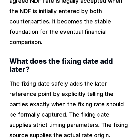
agreed NDF rate is legally accepted when
the NDF is initially entered by both
counterparties. It becomes the stable
foundation for the eventual financial
comparison.
What does the fixing date add
later?
The fixing date safely adds the later
reference point by explicitly telling the
parties exactly when the fixing rate should
be formally captured. The fixing date
supplies strict timing parameters. The fixing
source supplies the actual rate origin.