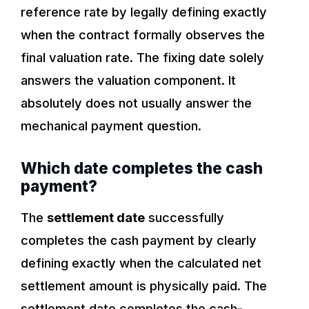
reference rate by legally defining exactly
when the contract formally observes the
final valuation rate. The fixing date solely
answers the valuation component. It
absolutely does not usually answer the
mechanical payment question.
Which date completes the cash
payment?
The
settlement date
successfully
completes the cash payment by clearly
defining exactly when the calculated net
settlement amount is physically paid. The
settlement date completes the cash-