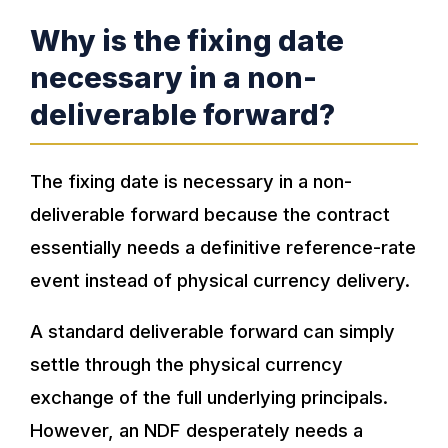
Why is the fixing date
necessary in a non-
deliverable forward?
The fixing date is necessary in a non-
deliverable forward because the contract
essentially needs a definitive reference-rate
event instead of physical currency delivery.
A standard deliverable forward can simply
settle through the physical currency
exchange of the full underlying principals.
However, an NDF desperately needs a