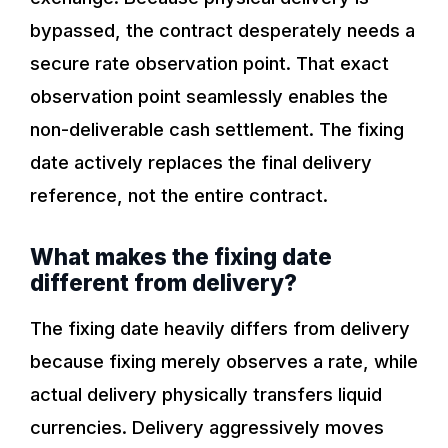
bypassed, the contract desperately needs a
secure rate observation point. That exact
observation point seamlessly enables the
non-deliverable cash settlement. The fixing
date actively replaces the final delivery
reference, not the entire contract.
What makes the fixing date
different from delivery?
The fixing date heavily differs from delivery
because fixing merely observes a rate, while
actual delivery physically transfers liquid
currencies. Delivery aggressively moves