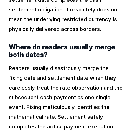
settlement obligation. It resolutely does not
mean the underlying restricted currency is
physically delivered across borders.
Where do readers usually merge
both dates?
Readers usually disastrously merge the
fixing date and settlement date when they
carelessly treat the rate observation and the
subsequent cash payment as one single
event. Fixing meticulously identifies the
mathematical rate. Settlement safely
completes the actual payment execution.