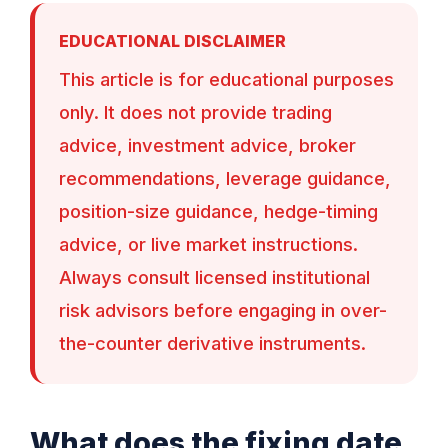
EDUCATIONAL DISCLAIMER
This article is for educational purposes
only. It does not provide trading
advice, investment advice, broker
recommendations, leverage guidance,
position-size guidance, hedge-timing
advice, or live market instructions.
Always consult licensed institutional
risk advisors before engaging in over-
the-counter derivative instruments.
What does the fixing date