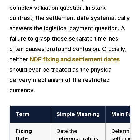
complex valuation question. In stark
contrast, the settlement date systematically
answers the logistical payment question. A
failure to grasp these separate timelines
often causes profound confusion. Crucially,
neither
NDF fixing and settlement dates
should ever be treated as the physical
delivery mechanism of the restricted
currency.
Term
Simple Meaning
Main Func
Fixing
Date the
Determines
Date
reference rate is
settlement