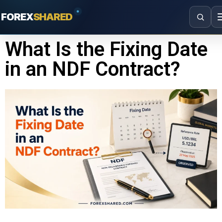
FOREX
SHARED
What Is the Fixing Date
in an NDF Contract?