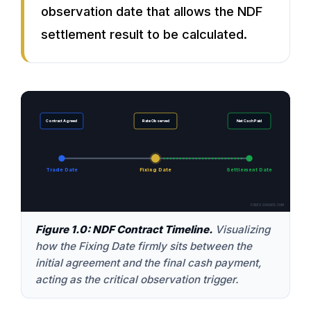
observation date that allows the NDF
settlement result to be calculated.
Contract Agreed
Rate Observed
Net Cash Paid
Trade Date
Fixing Date
Settlement Date
FOREXSHARED.COM
Figure 1.0: NDF Contract Timeline.
Visualizing
how the Fixing Date firmly sits between the
initial agreement and the final cash payment,
acting as the critical observation trigger.