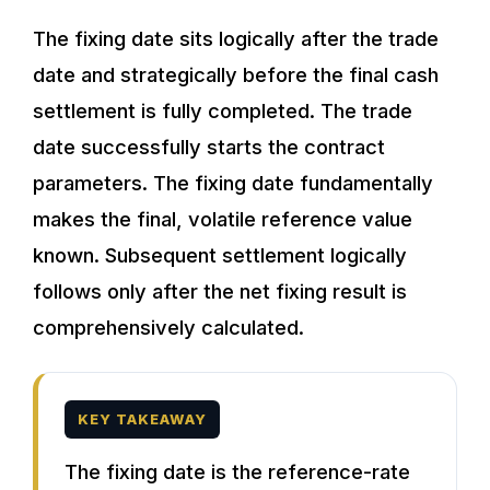
The fixing date sits logically after the trade
date and strategically before the final cash
settlement is fully completed. The trade
date successfully starts the contract
parameters. The fixing date fundamentally
makes the final, volatile reference value
known. Subsequent settlement logically
follows only after the net fixing result is
comprehensively calculated.
KEY TAKEAWAY
The fixing date is the reference-rate