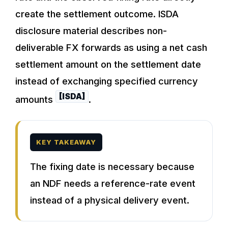
create the settlement outcome. ISDA
disclosure material describes non-
deliverable FX forwards as using a net cash
settlement amount on the settlement date
instead of exchanging specified currency
[ISDA]
amounts
.
KEY TAKEAWAY
The fixing date is necessary because
an NDF needs a reference-rate event
instead of a physical delivery event.