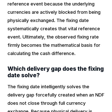
reference event because the underlying
currencies are actively blocked from being
physically exchanged. The fixing date
systematically creates that vital reference
event. Ultimately, the observed fixing rate
firmly becomes the mathematical basis for
calculating the cash difference.
Which delivery gap does the fixing
date solve?
The fixing date intelligently solves the
delivery gap forcefully created when an NDF
does not close through full currency
exchange. Because physical delivery is