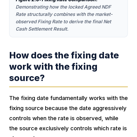
Demonstrating how the locked Agreed NDF
Rate structurally combines with the market-
observed Fixing Rate to derive the final Net
Cash Settlement Result.
How does the fixing date
work with the fixing
source?
The fixing date fundamentally works with the
fixing source because the date aggressively
controls when the rate is observed, while
the source exclusively controls which rate is