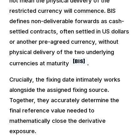
not mean the physical delivery of the
restricted currency will commence. BIS
defines non-deliverable forwards as cash-
settled contracts, often settled in US dollars
or another pre-agreed currency, without
physical delivery of the two underlying
[BIS]
currencies at maturity
.
Crucially, the fixing date intimately works
alongside the assigned fixing source.
Together, they accurately determine the
final reference value needed to
mathematically close the derivative
exposure.