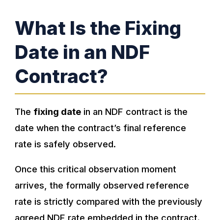
What Is the Fixing
Date in an NDF
Contract?
The
fixing date
in an NDF contract is the
date when the contract’s final reference
rate is safely observed.
Once this critical observation moment
arrives, the formally observed reference
rate is strictly compared with the previously
agreed NDF rate embedded in the contract.