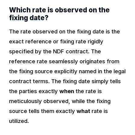
Which rate is observed on the
fixing date?
The rate observed on the fixing date is the
exact reference or fixing rate rigidly
specified by the NDF contract. The
reference rate seamlessly originates from
the fixing source explicitly named in the legal
contract terms. The fixing date simply tells
the parties exactly
when
the rate is
meticulously observed, while the fixing
source tells them exactly
what
rate is
utilized.