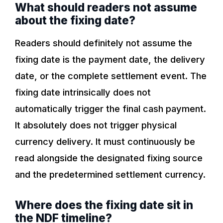
What should readers not assume
about the fixing date?
Readers should definitely not assume the
fixing date is the payment date, the delivery
date, or the complete settlement event. The
fixing date intrinsically does not
automatically trigger the final cash payment.
It absolutely does not trigger physical
currency delivery. It must continuously be
read alongside the designated fixing source
and the predetermined settlement currency.
Where does the fixing date sit in
the NDF timeline?