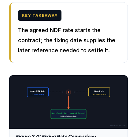
KEY TAKEAWAY
The agreed NDF rate starts the
contract; the fixing date supplies the
later reference needed to settle it.
±
Agreed NDF Rate
Fixing Rate
(Locked at Start)
(Observed on Date)
Net Cash Settlement Result
Paid on Settlement Date
FOREXSHARED.COM
Figure 2.0: Fixing Rate Comparison.