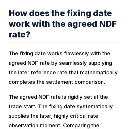
How does the fixing date
work with the agreed NDF
rate?
The fixing date works flawlessly with the
agreed NDF rate by seamlessly supplying
the later reference rate that mathematically
completes the settlement comparison.
The agreed NDF rate is rigidly set at the
trade start. The fixing date systematically
supplies the later, highly critical rate-
observation moment. Comparing the