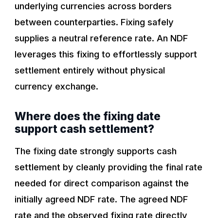
underlying currencies across borders
between counterparties. Fixing safely
supplies a neutral reference rate. An NDF
leverages this fixing to effortlessly support
settlement entirely without physical
currency exchange.
Where does the fixing date
support cash settlement?
The fixing date strongly supports cash
settlement by cleanly providing the final rate
needed for direct comparison against the
initially agreed NDF rate. The agreed NDF
rate and the observed fixing rate directly