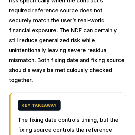
risk specifically when the contract’s
required reference source does not
securely match the user’s real-world
financial exposure. The NDF can certainly
still reduce generalized risk while
unintentionally leaving severe residual
mismatch. Both fixing date and fixing source
should always be meticulously checked
together.
KEY TAKEAWAY
The fixing date controls timing, but the
fixing source controls the reference