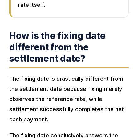
rate itself.
How is the fixing date
different from the
settlement date?
The fixing date is drastically different from
the settlement date because fixing merely
observes the reference rate, while
settlement successfully completes the net
cash payment.
The fixing date conclusively answers the