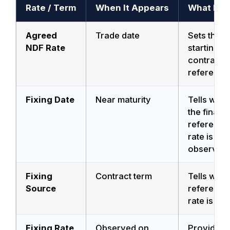
Rate / Term
When It Appears
What It D
Agreed
Trade date
Sets the
NDF Rate
starting
contract
reference
Fixing Date
Near maturity
Tells whe
the final
reference
rate is
observed.
Fixing
Contract term
Tells whic
Source
reference
rate is use
Fixing Rate
Observed on
Provides 