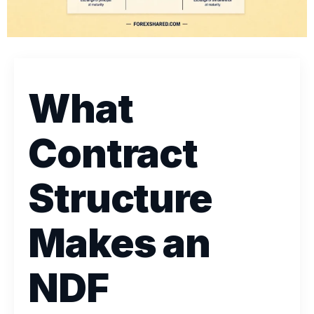
What
Contract
Structure
Makes an
NDF