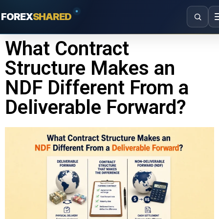
FOREX
SHARED
What Contract
Structure Makes an
NDF Different From a
Deliverable Forward?