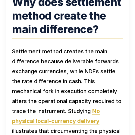
Why does settlement
method create the
main difference?
Settlement method creates the main
difference because deliverable forwards
exchange currencies, while NDFs settle
the rate difference in cash. This
mechanical fork in execution completely
alters the operational capacity required to
trade the instrument. Studying
No
physical local-currency delivery
illustrates that circumventing the physical