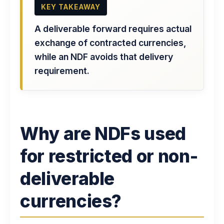
KEY TAKEAWAY
A deliverable forward requires actual
exchange of contracted currencies,
while an NDF avoids that delivery
requirement.
Why are NDFs used
for restricted or non-
deliverable
currencies?