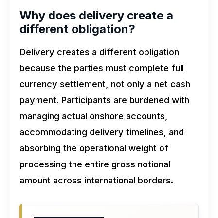
Why does delivery create a
different obligation?
Delivery creates a different obligation
because the parties must complete full
currency settlement, not only a net cash
payment. Participants are burdened with
managing actual onshore accounts,
accommodating delivery timelines, and
absorbing the operational weight of
processing the entire gross notional
amount across international borders.