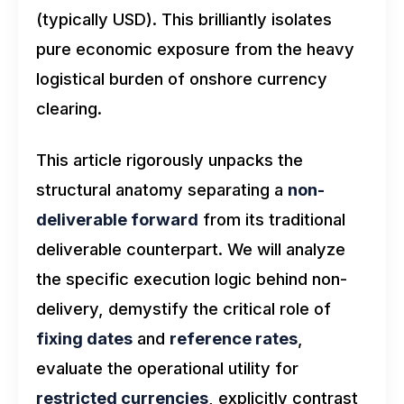
(typically USD). This brilliantly isolates
pure economic exposure from the heavy
logistical burden of onshore currency
clearing.
This article rigorously unpacks the
structural anatomy separating a
non-
deliverable forward
from its traditional
deliverable counterpart. We will analyze
the specific execution logic behind non-
delivery, demystify the critical role of
fixing dates
and
reference rates
,
evaluate the operational utility for
restricted currencies
, explicitly contrast