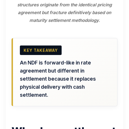
structures originate from the identical pricing
agreement but fracture definitively based on
maturity settlement methodology.
KEY TAKEAWAY
An NDF is forward-like in rate
agreement but different in
settlement because it replaces
physical delivery with cash
settlement.