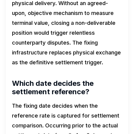
physical delivery. Without an agreed-
upon, objective mechanism to measure
terminal value, closing a non-deliverable
position would trigger relentless
counterparty disputes. The fixing
infrastructure replaces physical exchange
as the definitive settlement trigger.
Which date decides the
settlement reference?
The fixing date decides when the
reference rate is captured for settlement
comparison. Occurring prior to the actual