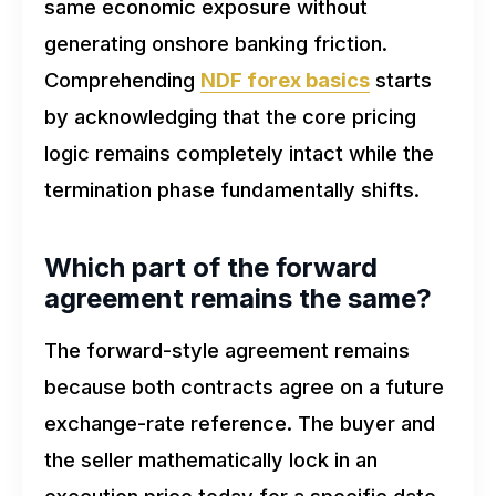
same economic exposure without
generating onshore banking friction.
Comprehending
NDF forex basics
starts
by acknowledging that the core pricing
logic remains completely intact while the
termination phase fundamentally shifts.
Which part of the forward
agreement remains the same?
The forward-style agreement remains
because both contracts agree on a future
exchange-rate reference. The buyer and
the seller mathematically lock in an
execution price today for a specific date