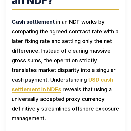
an NDF?
Cash settlement
in an NDF works by
comparing the agreed contract rate with a
later fixing rate and settling only the net
difference. Instead of clearing massive
gross sums, the operation strictly
translates market disparity into a singular
cash payment. Understanding
USD cash
settlement in NDFs
reveals that using a
universally accepted proxy currency
definitively streamlines offshore exposure
management.