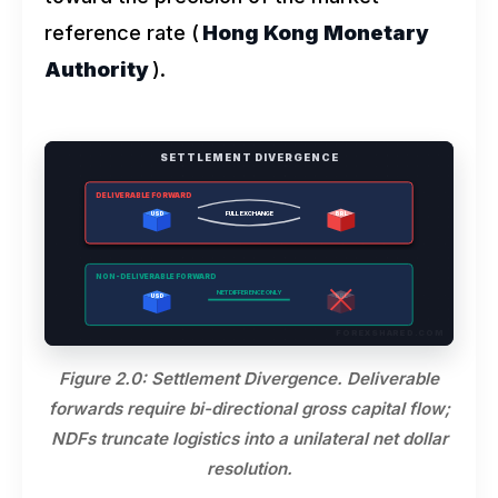
reference rate (
Hong Kong Monetary
Authority
).
SETTLEMENT DIVERGENCE
DELIVERABLE FORWARD
FULL EXCHANGE
USD
BRL
NON-DELIVERABLE FORWARD
NET DIFFERENCE ONLY
USD
BRL
FOREXSHARED.COM
Figure 2.0: Settlement Divergence. Deliverable
forwards require bi-directional gross capital flow;
NDFs truncate logistics into a unilateral net dollar
resolution.