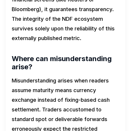
Bloomberg), it guarantees transparency.
The integrity of the NDF ecosystem
survives solely upon the reliability of this
externally published metric.
Where can misunderstanding
arise?
Misunderstanding arises when readers
assume maturity means currency
exchange instead of fixing-based cash
settlement. Traders accustomed to
standard spot or deliverable forwards
erroneously expect the restricted