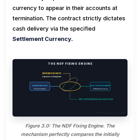
currency to appear in their accounts at
termination. The contract strictly dictates
cash delivery via the specified
Settlement Currency
.
THE NDF FIXING ENGINE
REFERENCE RATE
Captured on Fixing Date
AGREED NDF RATE
USD CASH PAYMENT
(Trade Inception)
(Settlement Currency)
NET DIFFERENCE CALCULATION
FOREXSHARED.COM
Figure 3.0: The NDF Fixing Engine. The
mechanism perfectly compares the initially