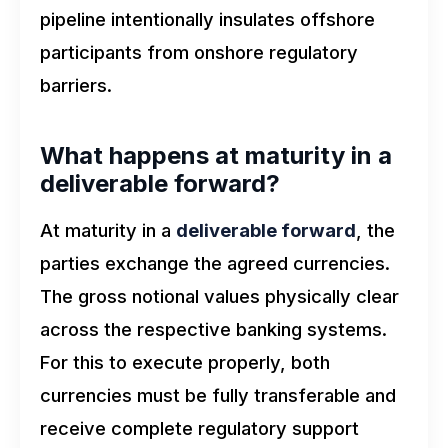
pipeline intentionally insulates offshore
participants from onshore regulatory
barriers.
What happens at maturity in a
deliverable forward?
At maturity in a
deliverable forward
, the
parties exchange the agreed currencies.
The gross notional values physically clear
across the respective banking systems.
For this to execute properly, both
currencies must be fully transferable and
receive complete regulatory support