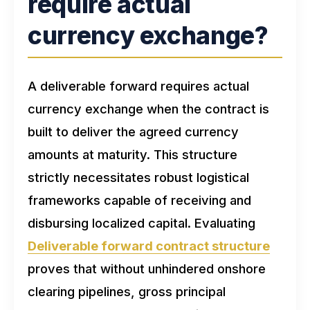
require actual
currency exchange?
A deliverable forward requires actual
currency exchange when the contract is
built to deliver the agreed currency
amounts at maturity. This structure
strictly necessitates robust logistical
frameworks capable of receiving and
disbursing localized capital. Evaluating
Deliverable forward contract structure
proves that without unhindered onshore
clearing pipelines, gross principal