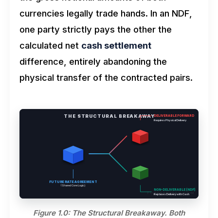
currencies legally trade hands. In an NDF,
one party strictly pays the other the
calculated net
cash settlement
difference, entirely abandoning the
physical transfer of the contracted pairs.
THE STRUCTURAL BREAKAWAY
DELIVERABLE FORWARD
Requires Physical Delivery
FUTURE RATE AGREEMENT
(Shared Core Logic)
NON-DELIVERABLE (NDF)
FOREXSHARED.COM
Replaces Delivery with Cash
Figure 1.0: The Structural Breakaway. Both