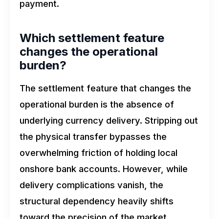
payment.
Which settlement feature
changes the operational
burden?
The settlement feature that changes the
operational burden is the absence of
underlying currency delivery. Stripping out
the physical transfer bypasses the
overwhelming friction of holding local
onshore bank accounts. However, while
delivery complications vanish, the
structural dependency heavily shifts
toward the precision of the market