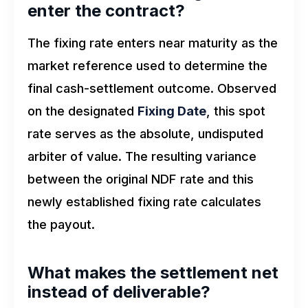
enter the contract?
The fixing rate enters near maturity as the
market reference used to determine the
final cash-settlement outcome. Observed
on the designated
Fixing Date
, this spot
rate serves as the absolute, undisputed
arbiter of value. The resulting variance
between the original NDF rate and this
newly established fixing rate calculates
the payout.
What makes the settlement net
instead of deliverable?