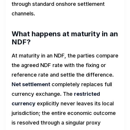
through standard onshore settlement
channels.
What happens at maturity in an
NDF?
At maturity in an NDF, the parties compare
the agreed NDF rate with the fixing or
reference rate and settle the difference.
Net settlement
completely replaces full
currency exchange. The
restricted
currency
explicitly never leaves its local
jurisdiction; the entire economic outcome
is resolved through a singular proxy