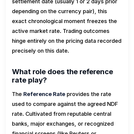
settlement date (usually 1 or 2 days prior
depending on the currency pair), this
exact chronological moment freezes the
active market rate. Trading outcomes
hinge entirely on the pricing data recorded
precisely on this date.
What role does the reference
rate play?
The
Reference Rate
provides the rate
used to compare against the agreed NDF
rate. Cultivated from reputable central
banks, major exchanges, or recognized
financial screens (like Reuters or