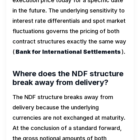
in the future. The underlying sensitivity to
interest rate differentials and spot market
fluctuations governs the pricing of both
contract structures exactly the same way
(
Bank for International Settlements
).
Where does the NDF structure
break away from delivery?
The NDF structure breaks away from
delivery because the underlying
currencies are not exchanged at maturity.
At the conclusion of a standard forward,
the gross notional amounts of both