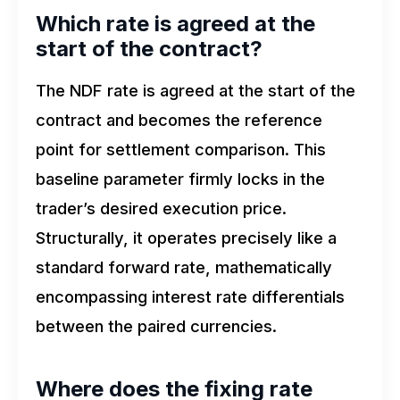
Which rate is agreed at the
start of the contract?
The NDF rate is agreed at the start of the
contract and becomes the reference
point for settlement comparison. This
baseline parameter firmly locks in the
trader’s desired execution price.
Structurally, it operates precisely like a
standard forward rate, mathematically
encompassing interest rate differentials
between the paired currencies.
Where does the fixing rate