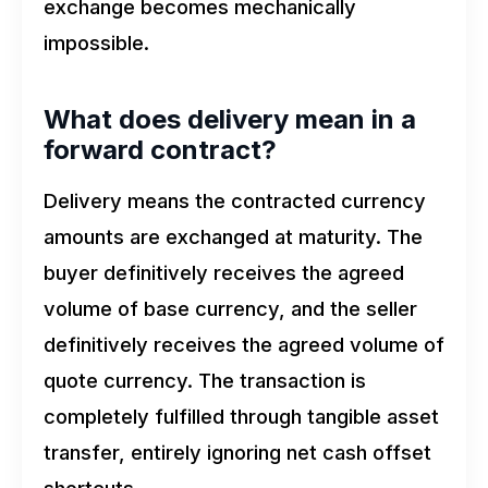
exchange becomes mechanically
impossible.
What does delivery mean in a
forward contract?
Delivery means the contracted currency
amounts are exchanged at maturity. The
buyer definitively receives the agreed
volume of base currency, and the seller
definitively receives the agreed volume of
quote currency. The transaction is
completely fulfilled through tangible asset
transfer, entirely ignoring net cash offset