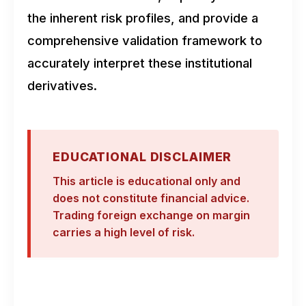
the inherent risk profiles, and provide a
comprehensive validation framework to
accurately interpret these institutional
derivatives.
EDUCATIONAL DISCLAIMER
This article is educational only and
does not constitute financial advice.
Trading foreign exchange on margin
carries a high level of risk.