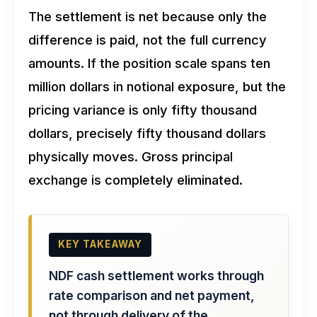
The settlement is net because only the
difference is paid, not the full currency
amounts. If the position scale spans ten
million dollars in notional exposure, but the
pricing variance is only fifty thousand
dollars, precisely fifty thousand dollars
physically moves. Gross principal
exchange is completely eliminated.
KEY TAKEAWAY
NDF cash settlement works through
rate comparison and net payment,
not through delivery of the