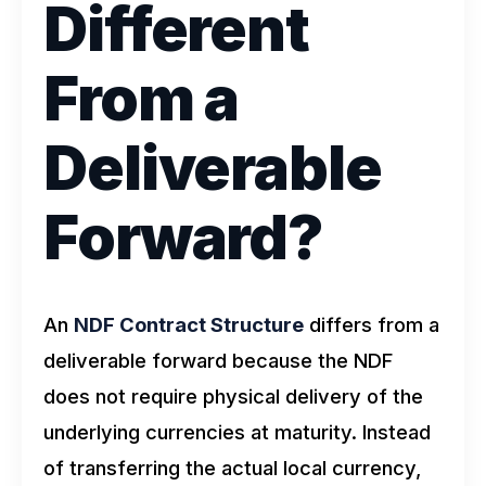
Different
From a
Deliverable
Forward?
An
NDF Contract Structure
differs from a
deliverable forward because the NDF
does not require physical delivery of the
underlying currencies at maturity. Instead
of transferring the actual local currency,