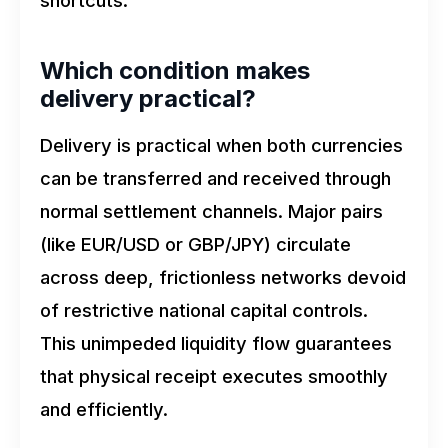
shortcuts.
Which condition makes
delivery practical?
Delivery is practical when both currencies
can be transferred and received through
normal settlement channels. Major pairs
(like EUR/USD or GBP/JPY) circulate
across deep, frictionless networks devoid
of restrictive national capital controls.
This unimpeded liquidity flow guarantees
that physical receipt executes smoothly
and efficiently.