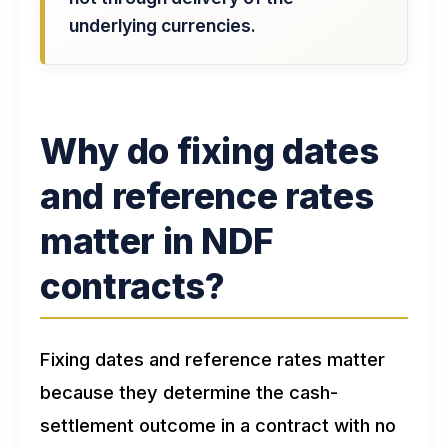
underlying currencies.
Why do fixing dates
and reference rates
matter in NDF
contracts?
Fixing dates and reference rates matter
because they determine the cash-
settlement outcome in a contract with no