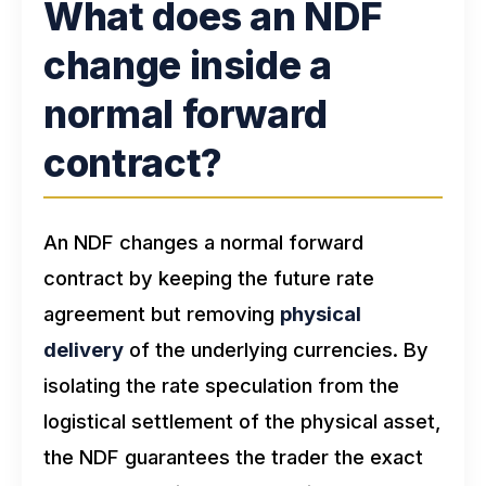
What does an NDF
change inside a
normal forward
contract?
An NDF changes a normal forward
contract by keeping the future rate
agreement but removing
physical
delivery
of the underlying currencies. By
isolating the rate speculation from the
logistical settlement of the physical asset,
the NDF guarantees the trader the exact