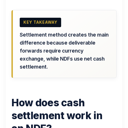
KEY TAKEAWAY
Settlement method creates the main
difference because deliverable
forwards require currency
exchange, while NDFs use net cash
settlement.
How does cash
settlement work in