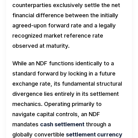
counterparties exclusively settle the net
financial difference between the initially
agreed-upon forward rate and a legally
recognized market reference rate
observed at maturity.
While an NDF functions identically to a
standard forward by locking in a future
exchange rate, its fundamental structural
divergence lies entirely in its settlement
mechanics. Operating primarily to
navigate capital controls, an NDF
mandates
cash settlement
through a
globally convertible
settlement currency