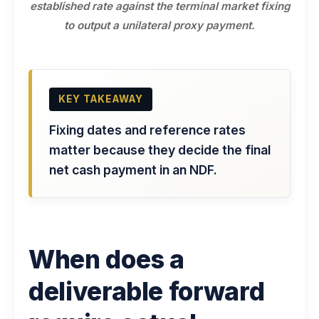
established rate against the terminal market fixing
to output a unilateral proxy payment.
KEY TAKEAWAY
Fixing dates and reference rates
matter because they decide the final
net cash payment in an NDF.
When does a
deliverable forward